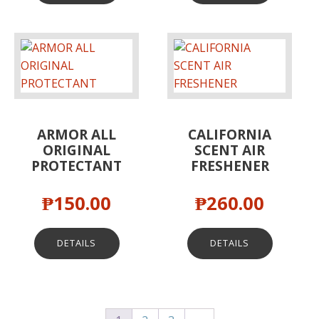
ARMOR ALL
CALIFORNIA
ORIGINAL
SCENT AIR
PROTECTANT
FRESHENER
₱
150.00
₱
260.00
DETAILS
DETAILS