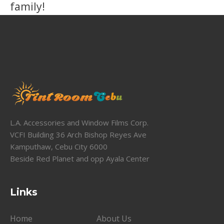
family!
L.A. Accessories and Window Films Corp.
VCFI Building 36 Arch Bishop Reyes Ave
Kamputhaw, Cebu City 6000
Beside Red Planet and opp Ayala Center
Links
Home
About Us