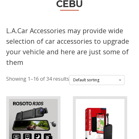
CEBU
L.A.Car Accessories may provide wide
selection of car accessories to upgrade
your vehicle and here are just some of
them
Showing 1–16 of 34 results