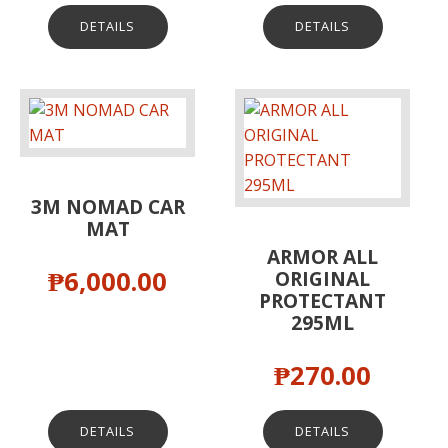
DETAILS
DETAILS
3M NOMAD CAR
MAT
ARMOR ALL
₱
6,000.00
ORIGINAL
PROTECTANT
295ML
₱
270.00
DETAILS
DETAILS