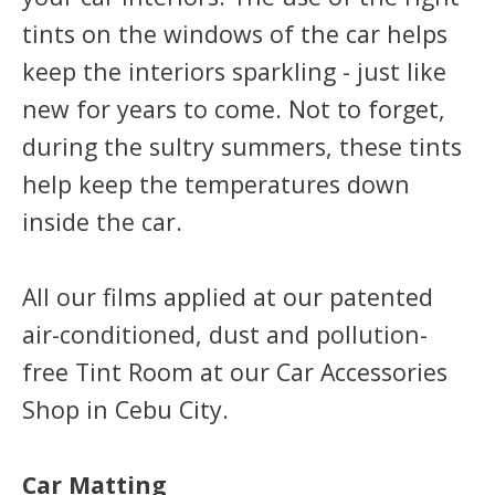
tints on the windows of the car helps
keep the interiors sparkling - just like
new for years to come. Not to forget,
during the sultry summers, these tints
help keep the temperatures down
inside the car.
All our films applied at our patented
air-conditioned, dust and pollution-
free Tint Room at our Car Accessories
Shop in Cebu City.
Car Matting