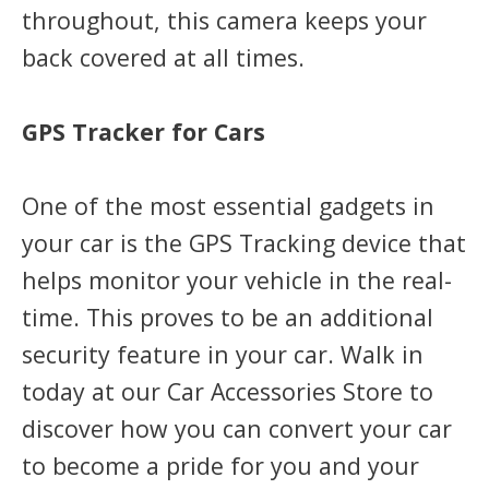
throughout, this camera keeps your
back covered at all times.
GPS Tracker for Cars
One of the most essential gadgets in
your car is the GPS Tracking device that
helps monitor your vehicle in the real-
time. This proves to be an additional
security feature in your car. Walk in
today at our Car Accessories Store to
discover how you can convert your car
to become a pride for you and your