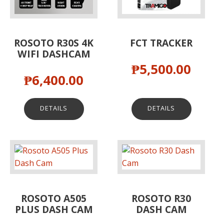
ROSOTO R30S 4K
FCT TRACKER
WIFI DASHCAM
₱
5,500.00
₱
6,400.00
DETAILS
DETAILS
ROSOTO A505
ROSOTO R30
PLUS DASH CAM
DASH CAM