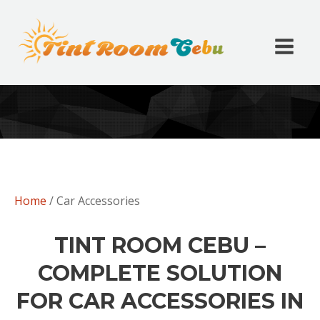
Home
/ Car Accessories
TINT ROOM CEBU –
COMPLETE SOLUTION
FOR CAR ACCESSORIES IN