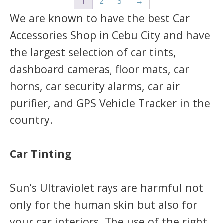
1
2
3
→
We are known to have the best Car
Accessories Shop in Cebu City and have
the largest selection of car tints,
dashboard cameras, floor mats, car
horns, car security alarms, car air
purifier, and GPS Vehicle Tracker in the
country.
Car Tinting
Sun’s Ultraviolet rays are harmful not
only for the human skin but also for
your car interiors. The use of the right