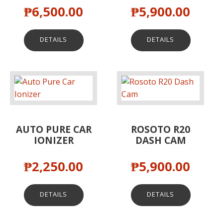
₱
6,500.00
₱
5,900.00
DETAILS
DETAILS
AUTO PURE CAR
ROSOTO R20
IONIZER
DASH CAM
₱
2,250.00
₱
5,900.00
DETAILS
DETAILS