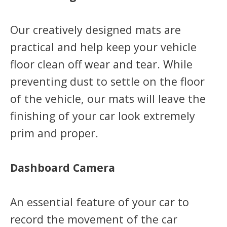
Our creatively designed mats are
practical and help keep your vehicle
floor clean off wear and tear. While
preventing dust to settle on the floor
of the vehicle, our mats will leave the
finishing of your car look extremely
prim and proper.
Dashboard Camera
An essential feature of your car to
record the movement of the car