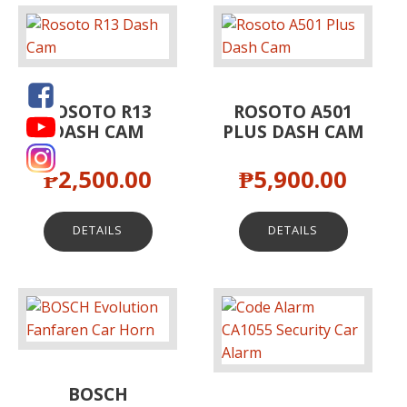
ROSOTO R13
ROSOTO A501
DASH CAM
PLUS DASH CAM
₱
2,500.00
₱
5,900.00
DETAILS
DETAILS
BOSCH