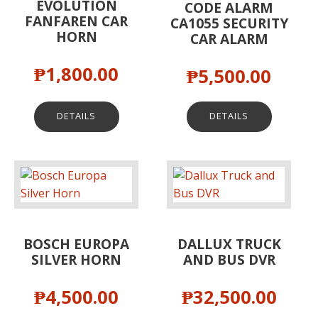
EVOLUTION
CODE ALARM
FANFAREN CAR
CA1055 SECURITY
HORN
CAR ALARM
₱
1,800.00
₱
5,500.00
DETAILS
DETAILS
BOSCH EUROPA
DALLUX TRUCK
SILVER HORN
AND BUS DVR
₱
4,500.00
₱
32,500.00