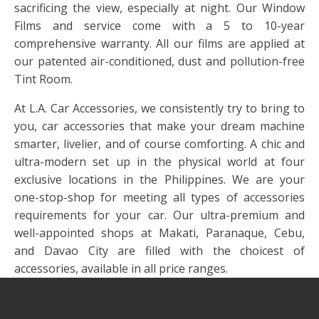
sacrificing the view, especially at night. Our Window
Films and service come with a 5 to 10-year
comprehensive warranty. All our films are applied at
our patented air-conditioned, dust and pollution-free
Tint Room.
At L.A. Car Accessories, we consistently try to bring to
you, car accessories that make your dream machine
smarter, livelier, and of course comforting. A chic and
ultra-modern set up in the physical world at four
exclusive locations in the Philippines. We are your
one-stop-shop for meeting all types of accessories
requirements for your car. Our ultra-premium and
well-appointed shops at Makati, Paranaque, Cebu,
and Davao City are filled with the choicest of
accessories, available in all price ranges.