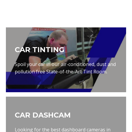
CAR TINTING
Spoil your car in our air-conditioned, dust and
pollution free State-of-the-Art Tint Room.
CAR DASHCAM
Looking for the best dashboard cameras in