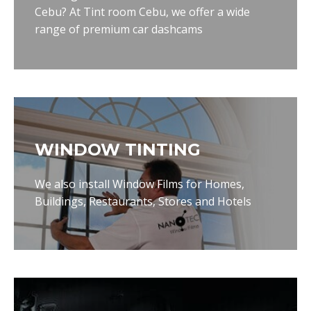
Cebu? At Tint room Cebu, we offer a wide
range of premium car dashcams
WINDOW TINTING
We also install Window Films for Homes,
Buildings, Restaurants, Stores and Hotels