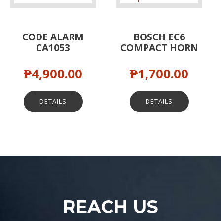
CODE ALARM
BOSCH EC6
CA1053
COMPACT HORN
₱
4,900.00
₱
1,700.00
DETAILS
DETAILS
REACH US