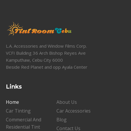
L.A. Accessories and Window Films Corp.
VCFI Building 36 Arch Bishop Reyes Ave
Kamputhaw, Cebu City 6000
Beside Red Planet and opp Ayala Center
Links
Home
About Us
Car Tinting
Car Accessories
Commercial And
Blog
Residential Tint
Contact Us