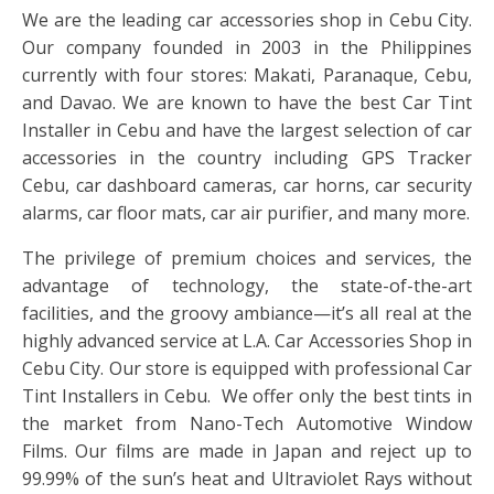
We are the leading car accessories shop in Cebu City.
Our company founded in 2003 in the Philippines
currently with four stores: Makati, Paranaque, Cebu,
and Davao. We are known to have the best Car Tint
Installer in Cebu and have the largest selection of car
accessories in the country including GPS Tracker
Cebu, car dashboard cameras, car horns, car security
alarms, car floor mats, car air purifier, and many more.
The privilege of premium choices and services, the
advantage of technology, the state-of-the-art
facilities, and the groovy ambiance—it’s all real at the
highly advanced service at L.A. Car Accessories Shop in
Cebu City. Our store is equipped with professional Car
Tint Installers in Cebu. We offer only the best tints in
the market from Nano-Tech Automotive Window
Films. Our films are made in Japan and reject up to
99.99% of the sun’s heat and Ultraviolet Rays without