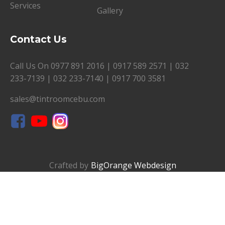
Services
Gallery
Contact Us
Call Us On
0977 891 2016
|
0917 589 2571
|
032
233-7139
|
032 233-7140
|
0917 700 3581
sales@tintroomcebu.com
Crafted by
BigOrange Webdesign