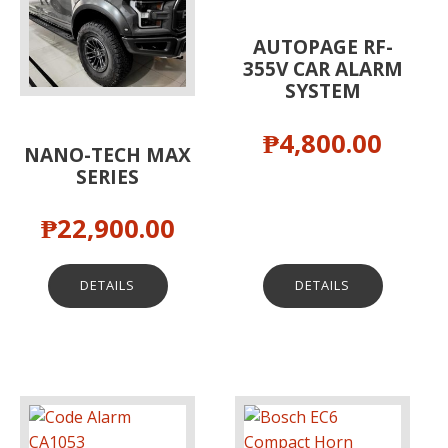
AUTOPAGE RF-
355V CAR ALARM
SYSTEM
₱
4,800.00
NANO-TECH MAX
SERIES
₱
22,900.00
DETAILS
DETAILS