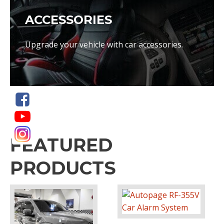
ACCESSORIES
Upgrade your vehicle with car accessories.
FEATURED
PRODUCTS