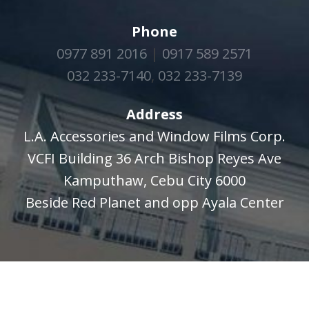
Phone
0977 891 2016
|
0917 589 2571
032 233-7140
,
032 233-7139
Address
L.A. Accessories and Window Films Corp.
VCFI Building 36 Arch Bishop Reyes Ave
Kamputhaw, Cebu City 6000
Beside Red Planet and opp Ayala Center