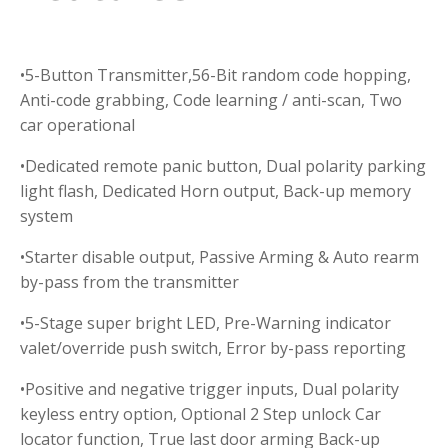
•5-Button Transmitter,56-Bit random code hopping,
Anti-code grabbing, Code learning / anti-scan, Two
car operational
•Dedicated remote panic button, Dual polarity parking
light flash, Dedicated Horn output, Back-up memory
system
•Starter disable output, Passive Arming & Auto rearm
by-pass from the transmitter
•5-Stage super bright LED, Pre-Warning indicator
valet/override push switch, Error by-pass reporting
•Positive and negative trigger inputs, Dual polarity
keyless entry option, Optional 2 Step unlock Car
locator function, True last door arming Back-up