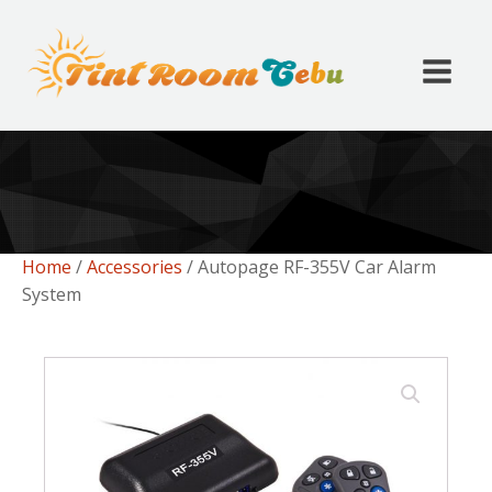
Home
/
Accessories
/ Autopage RF-355V Car Alarm
System