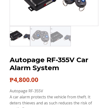
Autopage RF-355V Car
Alarm System
₱
4,800.00
Autopage RF-355V
A car alarm protects the vehicle from theft. It
deters thieves and as such reduces the risk of