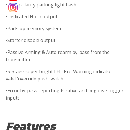
•Dual polarity parking light flash
•Dedicated Horn output
•Back-up memory system
•Starter disable output
•Passive Arming & Auto rearm by-pass from the
transmitter
•5-Stage super bright LED Pre-Warning indicator
valet/override push switch
•Error by-pass reporting Positive and negative trigger
inputs
Features