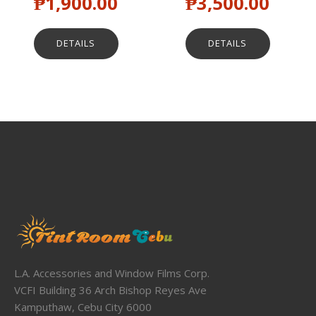
₱
1,900.00
₱
3,500.00
DETAILS
DETAILS
L.A. Accessories and Window Films Corp.
VCFI Building 36 Arch Bishop Reyes Ave
Kamputhaw, Cebu City 6000