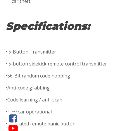
car theft.
Specifications:
• 5-Button Transmitter
• 5-button sidekick remote control transmitter
•56-Bit random code hopping
•Anti-code grabbing
•Code learning / anti-scan
•Two car operational
•Dedicated remote panic button