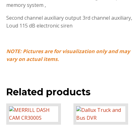
memory system ,
Second channel auxiliary output 3rd channel auxiliary,
Loud 115 dB electronic siren
NOTE: Pictures are for visualization only and may
vary on actual items.
Related products