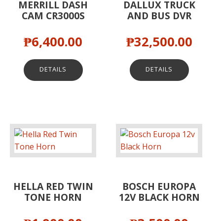
MERRILL DASH
DALLUX TRUCK
CAM CR3000S
AND BUS DVR
₱
6,400.00
₱
32,500.00
DETAILS
DETAILS
HELLA RED TWIN
BOSCH EUROPA
TONE HORN
12V BLACK HORN