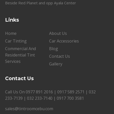
Beside Red Planet and opp Ayala Center
Links
Home
About Us
Car Tinting
Car Accessories
Commercial And
Blog
Residential Tint
Contact Us
Services
Gallery
Contact Us
Call Us On
0977 891 2016
|
0917 589 2571
|
032
233-7139
|
032 233-7140
|
0917 700 3581
sales@tintroomcebu.com