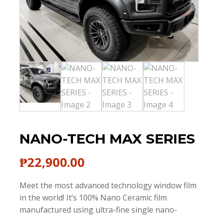
NANO-TECH MAX SERIES
₱
22,900.00
Meet the most advanced technology window film
in the world! It’s 100% Nano Ceramic film
manufactured using ultra-fine single nano-