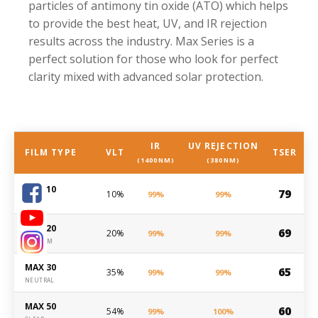
particles of antimony tin oxide (ATO) which helps
to provide the best heat, UV, and IR rejection
results across the industry. Max Series is a
perfect solution for those who look for perfect
clarity mixed with advanced solar protection.
IR
UV REJECTION
FILM TYPE
VLT
TSER
(1400NM)
(380NM)
MAX 10
79
10%
99%
99%
DARK
MAX 20
69
20%
99%
99%
MEDIUM
MAX 30
65
35%
99%
99%
NEUTRAL
MAX 50
60
54%
99%
100%