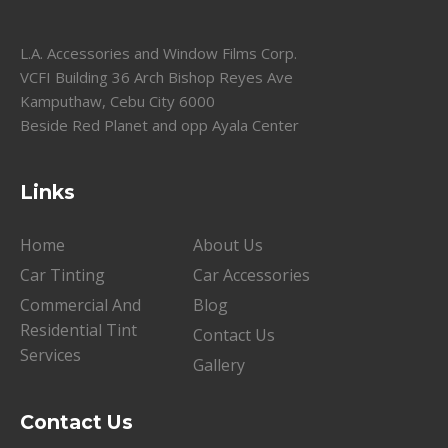
L.A. Accessories and Window Films Corp.
VCFI Building 36 Arch Bishop Reyes Ave
Kamputhaw, Cebu City 6000
Beside Red Planet and opp Ayala Center
Links
Home
About Us
Car Tinting
Car Accessories
Commercial And
Blog
Residential Tint
Contact Us
Services
Gallery
Contact Us