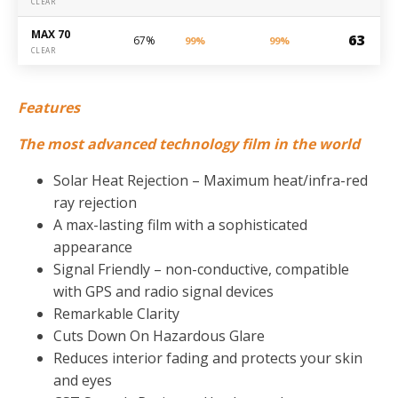
CLEAR
MAX 70
63
67%
99%
99%
CLEAR
Features
The most advanced technology film in the world
Solar Heat Rejection – Maximum heat/infra-red
ray rejection
A max-lasting film with a sophisticated
appearance
Signal Friendly – non-conductive, compatible
with GPS and radio signal devices
Remarkable Clarity
Cuts Down On Hazardous Glare
Reduces interior fading and protects your skin
and eyes