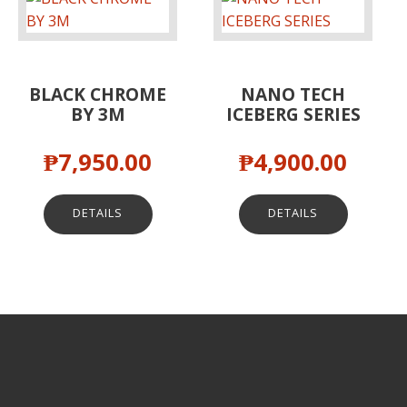
BLACK CHROME
NANO TECH
BY 3M
ICEBERG SERIES
₱
7,950.00
₱
4,900.00
DETAILS
DETAILS