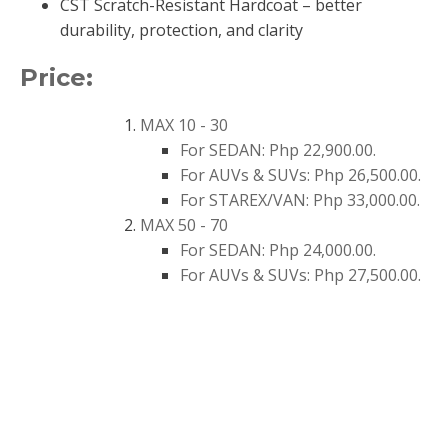
CST Scratch-Resistant Hardcoat – better
durability, protection, and clarity
Price:
MAX 10 - 30
For SEDAN: Php
2
2
,
9
00.00
.
For AUVs & SUVs: Php
26,500
.00.
For STAREX/VAN: Php 33,000.00.
MAX 50 - 70
For SEDAN: Php 24,000.00.
For AUVs & SUVs: Php 27,500.00.