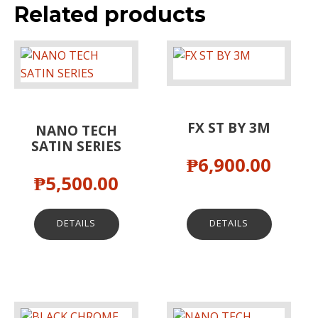
Related products
FX ST BY 3M
NANO TECH
SATIN SERIES
₱
6,900.00
₱
5,500.00
DETAILS
DETAILS