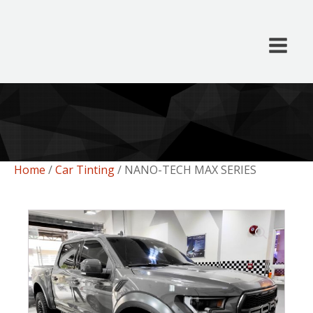
Home
/
Car Tinting
/ NANO-TECH MAX SERIES