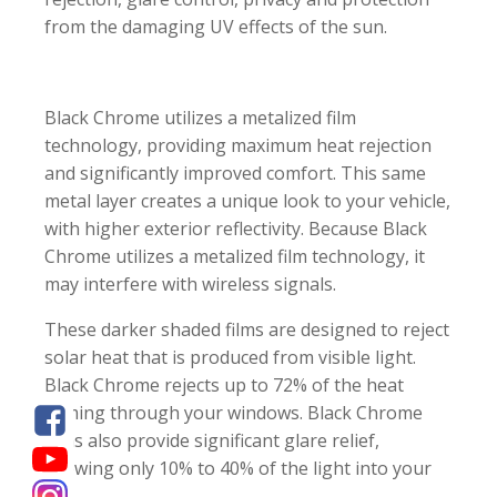
from the damaging UV effects of the sun.
Black Chrome utilizes a metalized film
technology, providing maximum heat rejection
and significantly improved comfort. This same
metal layer creates a unique look to your vehicle,
with higher exterior reflectivity. Because Black
Chrome utilizes a metalized film technology, it
may interfere with wireless signals.
These darker shaded films are designed to reject
solar heat that is produced from visible light.
Black Chrome rejects up to 72% of the heat
coming through your windows. Black Chrome
films also provide significant glare relief,
allowing only 10% to 40% of the light into your
car.