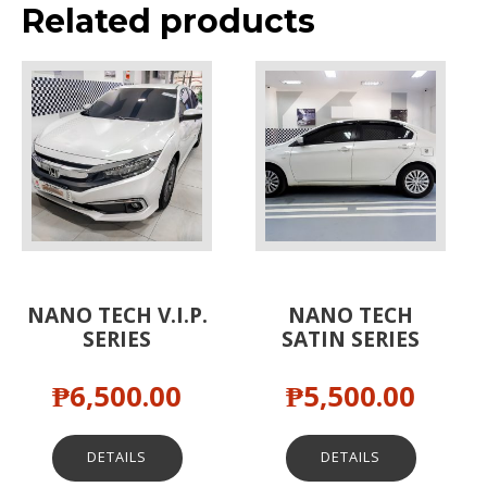
Related products
NANO TECH V.I.P.
NANO TECH
SERIES
SATIN SERIES
₱
6,500.00
₱
5,500.00
DETAILS
DETAILS