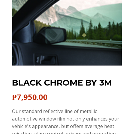
BLACK CHROME BY 3M
₱
7,950.00
Our standard reflective line of metallic
automotive window film not only enhances your
vehicle's appearance, but offers average heat
rejection, glare control, privacy and protection