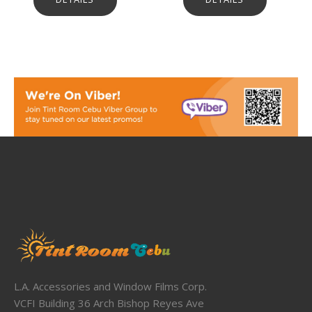
L.A. Accessories and Window Films Corp.
VCFI Building 36 Arch Bishop Reyes Ave