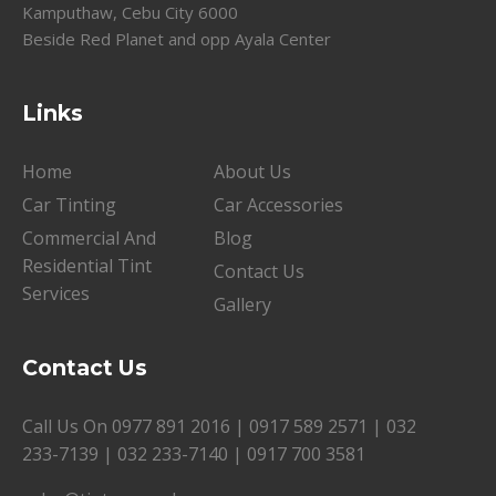
Kamputhaw, Cebu City 6000
Beside Red Planet and opp Ayala Center
Links
Home
About Us
Car Tinting
Car Accessories
Commercial And
Blog
Residential Tint
Contact Us
Services
Gallery
Contact Us
Call Us On
0977 891 2016
|
0917 589 2571
|
032
233-7139
|
032 233-7140
|
0917 700 3581