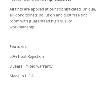
All tints are applied at our sophisticated, unique,
air-conditioned, pollution and dust free tint
room with guaranteed high quality
workmanship.
Features:
50% Heat Rejection
3 years limited warranty
Made in U.S.A.