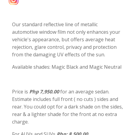
Our standard reflective line of metallic
automotive window film not only enhances your
vehicle's appearance, but offers average heat
rejection, glare control, privacy and protection
from the damaging UV effects of the sun.
Available shades: Magic Black and Magic Neutral
Price is
Php 7,950.00
for an average sedan.
Estimate includes full front ( no cuts ) sides and
rear. You could opt for a dark shade on the sides,
rear & a lighter shade for the front at no extra
charge.
For AUVs and SUVs
Php: 8,500.00.