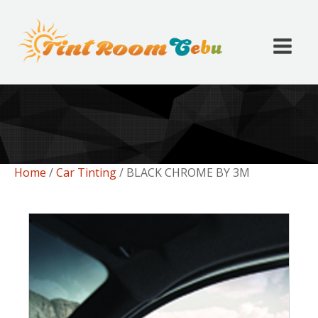
Home
/
Car Tinting
/ BLACK CHROME BY 3M