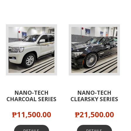
NANO-TECH
NANO-TECH
CHARCOAL SERIES
CLEARSKY SERIES
₱
11,500.00
₱
21,500.00
DETAILS
DETAILS