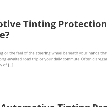
ive Tinting Protectio
e?
ing or the feel of the steering wheel beneath your hands tha
long-awaited road trip or your daily commute. Often disrega
y of […]