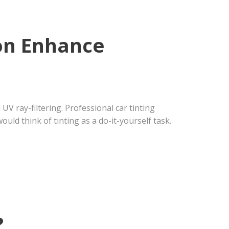
ion Enhance
UV ray-filtering. Professional car tinting
uld think of tinting as a do-it-yourself task.
?