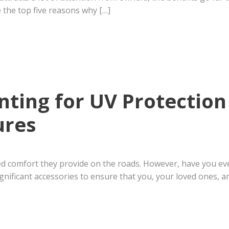
e the top five reasons why […]
inting for UV Protection
ures
ed comfort they provide on the roads. However, have you ev
gnificant accessories to ensure that you, your loved ones, an