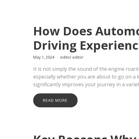
How Does Automot
Driving Experienc
May 1, 2024
editor editor
It is not simply the sound of the engine roar
especially whether you are about to go on a 
significantly improves your journey in a variet
READ MORE