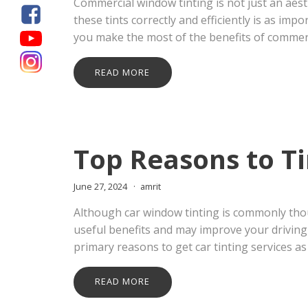
Commercial window tinting is not just an aes
these tints correctly and efficiently is as im
you make the most of the benefits of commerc
READ MORE
Top Reasons to T
June 27, 2024
amrit
Although car window tinting is commonly thou
useful benefits and may improve your driving 
primary reasons to get car tinting services as
READ MORE