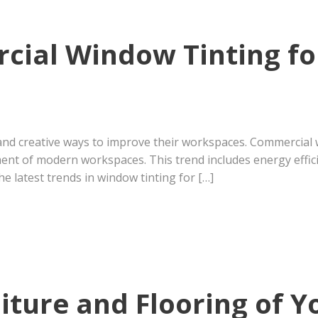
cial Window Tinting f
and creative ways to improve their workspaces. Commercial w
ent of modern workspaces. This trend includes energy effic
he latest trends in window tinting for […]
iture and Flooring of 