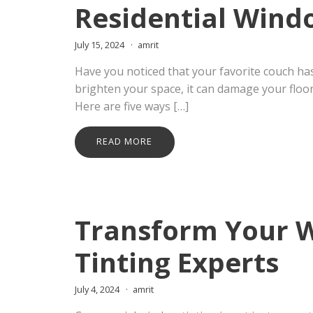
Residential Wind
July 15, 2024
amrit
Have you noticed that your favorite couch has
brighten your space, it can damage your floori
Here are five ways […]
READ MORE
Transform Your 
Tinting Experts
July 4, 2024
amrit