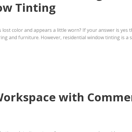
ow Tinting
 lost color and appears a little worn? If your answer is yes
ng and furniture. However, residential window tinting is a s
Workspace with Comme