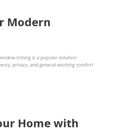
or Modern
indow tinting is a popular solution
iency, privacy, and general working comfort
Your Home with