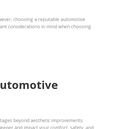
However, choosing a reputable automotive
rtant considerations in mind when choosing
 Automotive
antages beyond aesthetic improvements.
 deeper and impact your comfort, safety, and