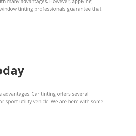
 with many advantages. However, applying
al window tinting professionals guarantee that
oday
 advantages. Car tinting offers several
r sport utility vehicle. We are here with some