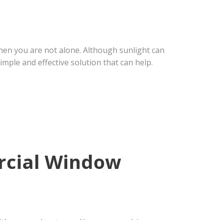
 then you are not alone. Although sunlight can
imple and effective solution that can help.
rcial Window