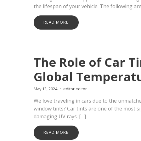
the lifespan of your vehicle. The following ar
READ MORE
The Role of Car T
Global Temperat
May 13, 2024
editor editor
We love traveling in cars due to the unmatch
window tints? Car tints are one of the most si
damaging UV rays. […]
READ MORE