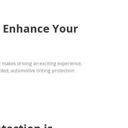
n Enhance Your
t makes driving an exciting experience,
rded, automotive tinting protection