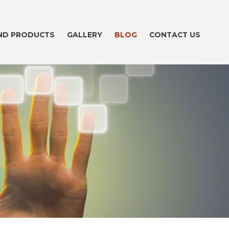
AND PRODUCTS
GALLERY
BLOG
CONTACT US