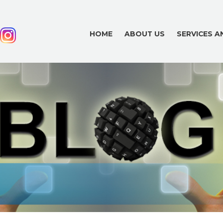
HOME
ABOUT US
SERVICES 