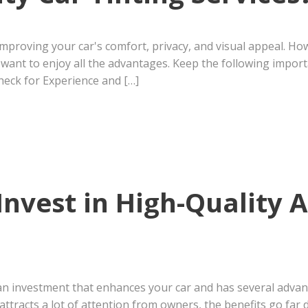
 improving your car's comfort, privacy, and visual appeal. 
u want to enjoy all the advantages. Keep the following impo
Check for Experience and […]
Invest in High-Quality
s an investment that enhances your car and has several adv
attracts a lot of attention from owners, the benefits go far