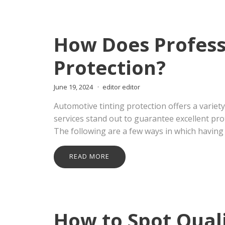
How Does Professi
Protection?
June 19, 2024
editor editor
Automotive tinting protection offers a variety
services stand out to guarantee excellent pro
The following are a few ways in which having 
READ MORE
How to Spot Quali