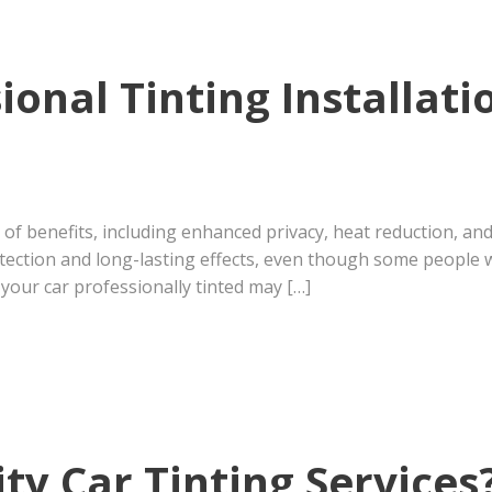
onal Tinting Installat
 of benefits, including enhanced privacy, heat reduction, and 
tection and long-lasting effects, even though some people wo
your car professionally tinted may […]
ty Car Tinting Services