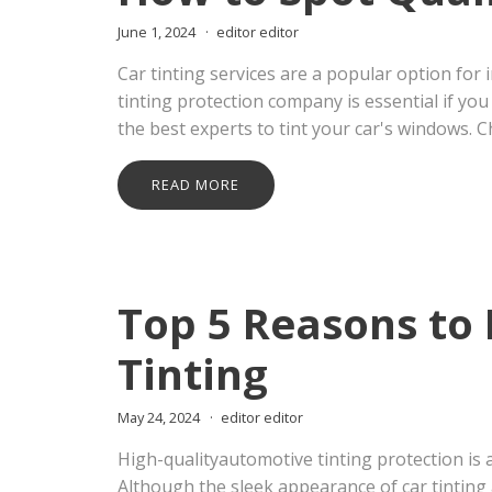
June 1, 2024
editor editor
Car tinting services are a popular option for
tinting protection company is essential if yo
the best experts to tint your car's windows. 
READ MORE
Top 5 Reasons to 
Tinting
May 24, 2024
editor editor
High-qualityautomotive tinting protection i
Although the sleek appearance of car tinting 