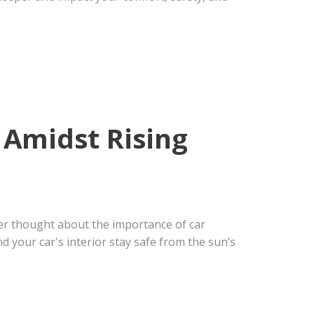
 Amidst Rising
er thought about the importance of car
d your car's interior stay safe from the sun’s