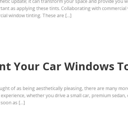
thetic update; it can transform your space and provide you
portant as applying these tints. Collaborating with commerci
ial window tinting. These are […]
int Your Car Windows T
ght of as being aesthetically pleasing, there are many more
experience, whether you drive a small car, premium sedan, o
 soon as […]