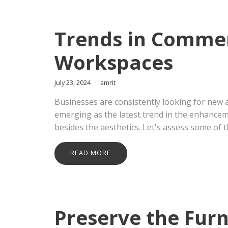
Trends in Commer
Workspaces
July 23, 2024
amrit
Businesses are consistently looking for new 
emerging as the latest trend in the enhancem
besides the aesthetics. Let's assess some of t
READ MORE
Preserve the Furn