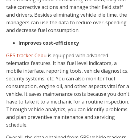
take corrective actions and manage their field staff
and drivers. Besides eliminating vehicle idle time, the
managers can use the data to reduce over-speeding
and decrease fuel consumption.
Improves cost-efficiency
GPS tracker Cebu
is equipped with advanced
telematics features. It has fuel level indicators, a
mobile interface, reporting tools, vehicle diagnostics,
security systems, etc. You can also monitor fuel
consumption, engine oil, and other aspects vital for a
vehicle. It saves maintenance costs because you don't
have to take it to a mechanic for a routine inspection.
Through vehicle analytics, you can identify problems
and plan preventive maintenance and servicing
schedule.
Overall, the data obtained from GPS vehicle trackers