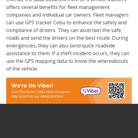
offers several benefits for fleet management
companies and individual car owners. Fleet managers
can use GPS tracker Cebu to enhance the safety and
compliance of drivers. They can ascertain the safe
roads and send the drivers on the best route. During
emergencies, they can also send quick roadside
assistance to them. If a theft incident occurs, they can
use the GPS mapping data to know the whereabouts
of the vehicle.