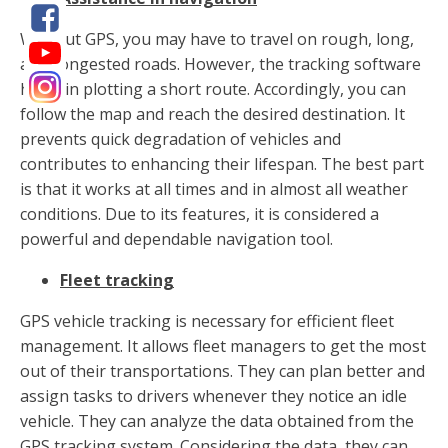
Without GPS, you may have to travel on rough, long,
and congested roads. However, the tracking software
helps in plotting a short route. Accordingly, you can
follow the map and reach the desired destination. It
prevents quick degradation of vehicles and
contributes to enhancing their lifespan. The best part
is that it works at all times and in almost all weather
conditions. Due to its features, it is considered a
powerful and dependable navigation tool.
Fleet tracking
GPS vehicle tracking is necessary for efficient fleet
management. It allows fleet managers to get the most
out of their transportations. They can plan better and
assign tasks to drivers whenever they notice an idle
vehicle. They can analyze the data obtained from the
GPS tracking system. Considering the data, they can