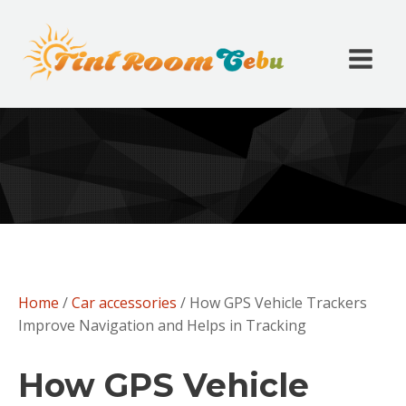
Home
/
Car accessories
/ How GPS Vehicle Trackers
Improve Navigation and Helps in Tracking
How GPS Vehicle