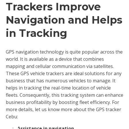
Trackers Improve
Navigation and Helps
in Tracking
GPS navigation technology is quite popular across the
world. It is available as a device that combines
mapping and cellular communication via satellites.
These GPS vehicle trackers are ideal solutions for any
business that has numerous vehicles to manage. It
helps in tracking the real-time location of vehicle
fleets. Consequently, this tracking system can enhance
business profitability by boosting fleet efficiency. For
more details, let us know more about the GPS tracker
Cebu:
Assistance in navigation