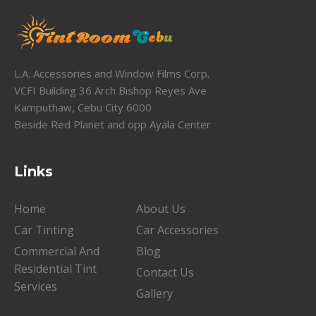
L.A. Accessories and Window Films Corp.
VCFI Building 36 Arch Bishop Reyes Ave
Kamputhaw, Cebu City 6000
Beside Red Planet and opp Ayala Center
Links
Home
About Us
Car Tinting
Car Accessories
Commercial And
Blog
Residential Tint
Contact Us
Services
Gallery