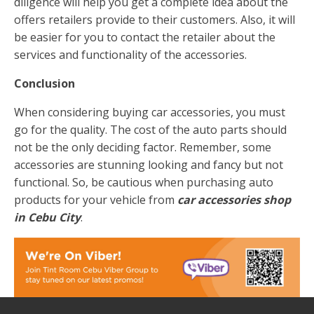
diligence will help you get a complete idea about the
offers retailers provide to their customers. Also, it will
be easier for you to contact the retailer about the
services and functionality of the accessories.
Conclusion
When considering buying car accessories, you must
go for the quality. The cost of the auto parts should
not be the only deciding factor. Remember, some
accessories are stunning looking and fancy but not
functional. So, be cautious when purchasing auto
products for your vehicle from
car accessories shop
in Cebu City
.