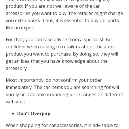
product. If you are not well aware of the car
accessories you want to buy, the retailer might charge
you extra bucks. Thus, it is essential to buy car parts
like an expert.
For that, you can take advice from a specialist. Be
confident when talking to retailers about the auto
product you want to purchase. By doing so, they will
get an idea that you have knowledge about the
accessory.
Most importantly, do not confirm your order
immediately. The car items you are searching for will
surely be available in varying price ranges on different
websites.
Don’t Overpay
When shopping for car accessories, it is advisable to