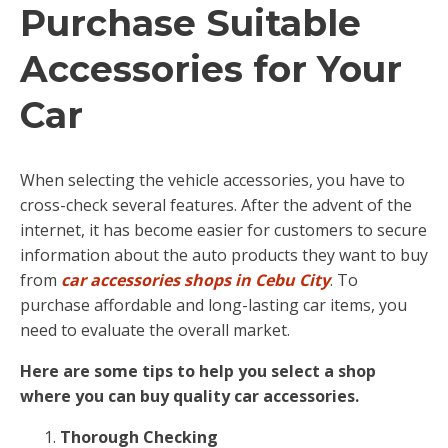
Purchase Suitable
Accessories for Your
Car
When selecting the vehicle accessories, you have to
cross-check several features. After the advent of the
internet, it has become easier for customers to secure
information about the auto products they want to buy
from
car accessories shops in Cebu City
. To
purchase affordable and long-lasting car items, you
need to evaluate the overall market.
Here are some tips to help you select a shop
where you can buy quality car accessories.
Thorough Checking