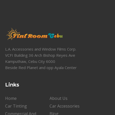
L.A. Accessories and Window Films Corp.
VCFI Building 36 Arch Bishop Reyes Ave
Kamputhaw, Cebu City 6000
Beside Red Planet and opp Ayala Center
Links
Home
About Us
Car Tinting
Car Accessories
Commercial And
Blog