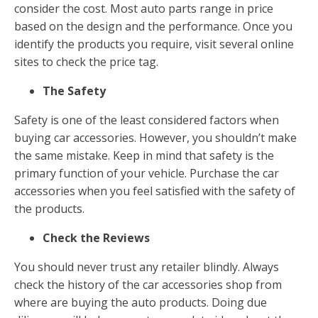
consider the cost. Most auto parts range in price
based on the design and the performance. Once you
identify the products you require, visit several online
sites to check the price tag.
The Safety
Safety is one of the least considered factors when
buying car accessories. However, you shouldn’t make
the same mistake. Keep in mind that safety is the
primary function of your vehicle. Purchase the car
accessories when you feel satisfied with the safety of
the products.
Check the Reviews
You should never trust any retailer blindly. Always
check the history of the car accessories shop from
where are buying the auto products. Doing due