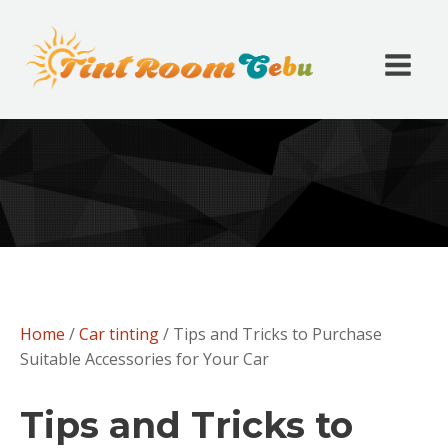
Home
/
Car tinting
/ Tips and Tricks to Purchase
Suitable Accessories for Your Car
Tips and Tricks to