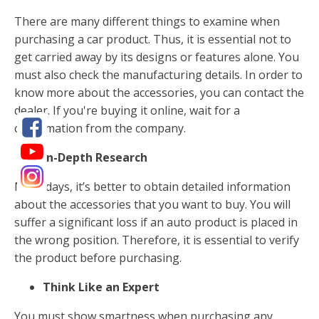
There are many different things to examine when
purchasing a car product. Thus, it is essential not to
get carried away by its designs or features alone. You
must also check the manufacturing details. In order to
know more about the accessories, you can contact the
dealer. If you're buying it online, wait for a
confirmation from the company.
In-Depth Research
Nowadays, it’s better to obtain detailed information
about the accessories that you want to buy. You will
suffer a significant loss if an auto product is placed in
the wrong position. Therefore, it is essential to verify
the product before purchasing.
Think Like an Expert
You must show smartness when purchasing any