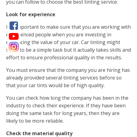
you can follow to choose the best tinting service:
Look for experience
It is important to make sure that you are working with
experienced people when you are investing in
enhancing the value of your car. Car tinting might
seem to be a simple task but it actually takes skills and
effort to ensure professional quality in the results.
You must ensure that the company you are hiring has
already provided several tinting services before so
that your car tints would be of high quality.
You can check how long the company has been in the
industry to check their experience. If they have been
doing the same task for long years, then they are
likely to be more reliable.
Check the material quality