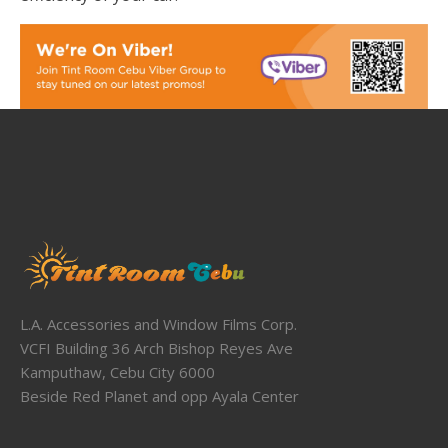
L.A. Accessories and Window Films Corp.
VCFI Building 36 Arch Bishop Reyes Ave
Kamputhaw, Cebu City 6000
Beside Red Planet and opp Ayala Center