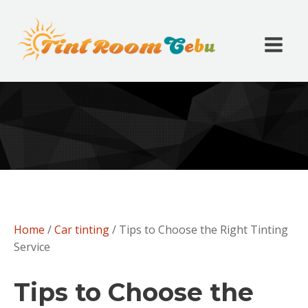
Home
/
Car tinting
/ Tips to Choose the Right Tinting
Service
Tips to Choose the