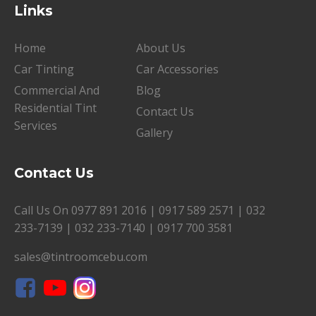
Links
Home
About Us
Car Tinting
Car Accessories
Commercial And
Blog
Residential Tint
Contact Us
Services
Gallery
Contact Us
Call Us On
0977 891 2016
|
0917 589 2571
|
032
233-7139
|
032 233-7140
|
0917 700 3581
sales@tintroomcebu.com