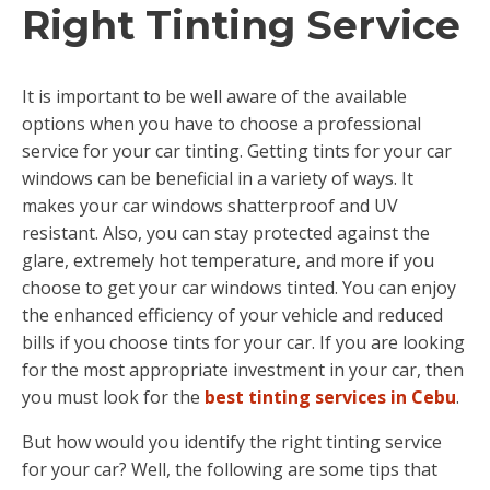
Right Tinting Service
It is important to be well aware of the available
options when you have to choose a professional
service for your car tinting. Getting tints for your car
windows can be beneficial in a variety of ways. It
makes your car windows shatterproof and UV
resistant. Also, you can stay protected against the
glare, extremely hot temperature, and more if you
choose to get your car windows tinted. You can enjoy
the enhanced efficiency of your vehicle and reduced
bills if you choose tints for your car. If you are looking
for the most appropriate investment in your car, then
you must look for the
best tinting services in Cebu
.
But how would you identify the right tinting service
for your car? Well, the following are some tips that