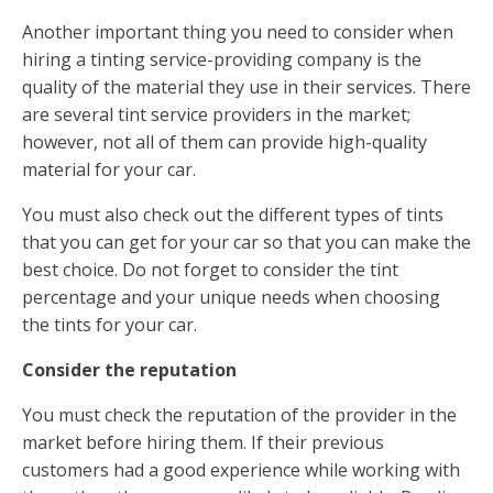
Another important thing you need to consider when
hiring a tinting service-providing company is the
quality of the material they use in their services. There
are several tint service providers in the market;
however, not all of them can provide high-quality
material for your car.
You must also check out the different types of tints
that you can get for your car so that you can make the
best choice. Do not forget to consider the tint
percentage and your unique needs when choosing
the tints for your car.
Consider the reputation
You must check the reputation of the provider in the
market before hiring them. If their previous
customers had a good experience while working with