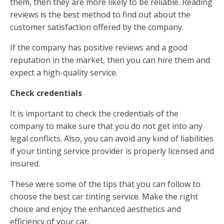
them, then they are more likely to be reliable. Reading
reviews is the best method to find out about the
customer satisfaction offered by the company.
If the company has positive reviews and a good
reputation in the market, then you can hire them and
expect a high-quality service.
Check credentials
It is important to check the credentials of the
company to make sure that you do not get into any
legal conflicts. Also, you can avoid any kind of liabilities
if your tinting service provider is properly licensed and
insured.
These were some of the tips that you can follow to
choose the best car tinting service. Make the right
choice and enjoy the enhanced aesthetics and
efficiency of your car.