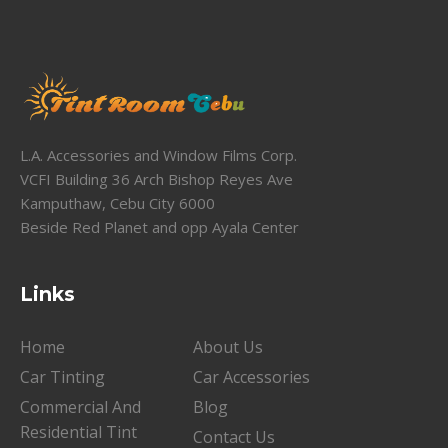
L.A. Accessories and Window Films Corp.
VCFI Building 36 Arch Bishop Reyes Ave
Kamputhaw, Cebu City 6000
Beside Red Planet and opp Ayala Center
Links
Home
About Us
Car Tinting
Car Accessories
Commercial And
Blog
Residential Tint
Contact Us