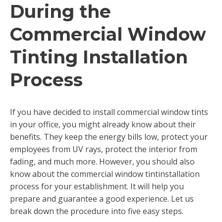
During the
Commercial Window
Tinting Installation
Process
If you have decided to install commercial window tints
in your office, you might already know about their
benefits. They keep the energy bills low, protect your
employees from UV rays, protect the interior from
fading, and much more. However, you should also
know about the commercial window tintinstallation
process for your establishment. It will help you
prepare and guarantee a good experience. Let us
break down the procedure into five easy steps.