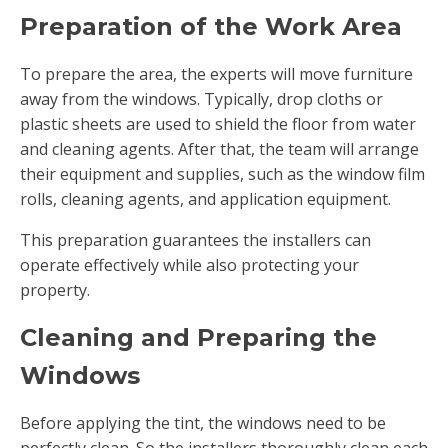
Preparation of the Work Area
To prepare the area, the experts will move furniture
away from the windows. Typically, drop cloths or
plastic sheets are used to shield the floor from water
and cleaning agents. After that, the team will arrange
their equipment and supplies, such as the window film
rolls, cleaning agents, and application equipment.
This preparation guarantees the installers can
operate effectively while also protecting your
property.
Cleaning and Preparing the
Windows
Before applying the tint, the windows need to be