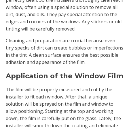
perfectly clean. So the installers thoroughly clean each
window, often using a special solution to remove all
dirt, dust, and oils. They pay special attention to the
edges and corners of the windows. Any stickers or old
tinting will be carefully removed.
Cleaning and preparation are crucial because even
tiny specks of dirt can create bubbles or imperfections
in the tint. A clean surface ensures the best possible
adhesion and appearance of the film.
Application of the Window Film
The film will be properly measured and cut by the
installer to fit each window. After that, a unique
solution will be sprayed on the film and window to
allow positioning. Starting at the top and working
down, the film is carefully put on the glass. Lately, the
installer will smooth down the coating and eliminate