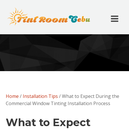
Home
/
Installation Tips
/ What to Expect During the
Commercial Window Tinting Installation Process
What to Expect