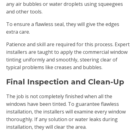
any air bubbles or water droplets using squeegees
and other tools.
To ensure a flawless seal, they will give the edges
extra care.
Patience and skill are required for this process. Expert
installers are taught to apply the commercial window
tinting uniformly and smoothly, steering clear of
typical problems like creases and bubbles.
Final Inspection and Clean-Up
The job is not completely finished when all the
windows have been tinted. To guarantee flawless
installation, the installers will examine every window
thoroughly. If any solution or water leaks during
installation, they will clear the area.