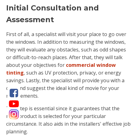
Initial Consultation and
Assessment
First of all, a specialist will visit your place to go over
the windows. In addition to measuring the windows,
they will evaluate any obstacles, such as odd shapes
or difficult-to-reach places. After that, they will talk
about your objectives for
commercial window
tinting
, such as UV protection, privacy, or energy
savings. Lastly, the specialist will provide you with a
cost and suggest the ideal kind of movie for your
requirements.
This step is essential since it guarantees that the
right product is selected for your particular
circumstance. It also aids in the installers' effective job
planning.