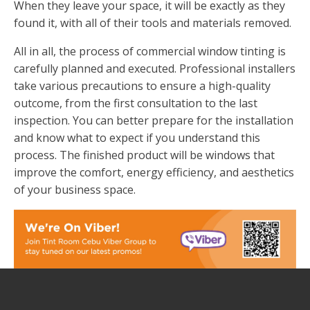
When they leave your space, it will be exactly as they
found it, with all of their tools and materials removed.
All in all, the process of commercial window tinting is
carefully planned and executed. Professional installers
take various precautions to ensure a high-quality
outcome, from the first consultation to the last
inspection. You can better prepare for the installation
and know what to expect if you understand this
process. The finished product will be windows that
improve the comfort, energy efficiency, and aesthetics
of your business space.