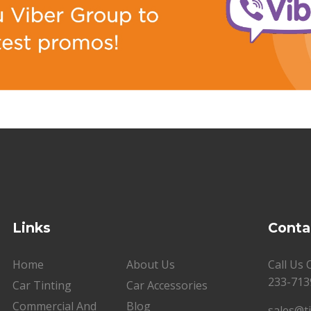
Links
Conta
Home
About Us
Call Us
233-713
Car Tinting
Car Accessories
Commercial And
Blog
sales@t