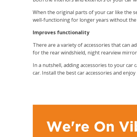
When the original parts of your car like the s
well-functioning for longer years without the
Improves functionality
There are a variety of accessories that can a
for the rear windshield, night rearview mirror
In a nutshell, adding accessories to your car 
car. Install the best car accessories and enjoy