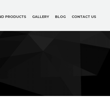
AND PRODUCTS
GALLERY
BLOG
CONTACT US