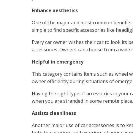
Enhance aesthetics
One of the major and most common benefits of 
simple to find specific accessories like headli
Every car owner wishes their car to look its 
accessories. Owners can choose from a wide ra
Helpful in emergency
This category contains items such as wheel wr
owner efficiently during situations of emerge
Having the right type of accessories in your 
when you are stranded in some remote place. 
Assists cleanliness
Another major use of car accessories is to ke
both the interiors and exteriors of your car w