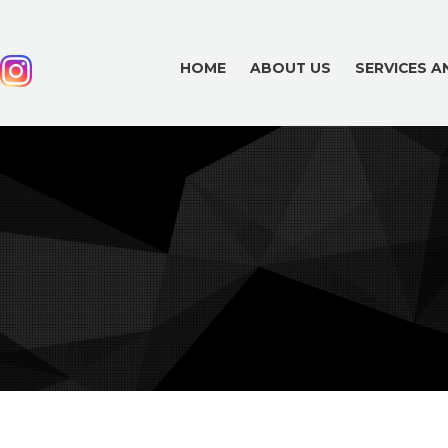
HOME
ABOUT US
SERVICES 