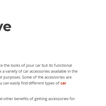
ve
 the looks of your car but its functional
 a variety of car accessories available in the
ent purposes. Some of the accessories are
 can easily find different types of
car
l other benefits of getting accessories for