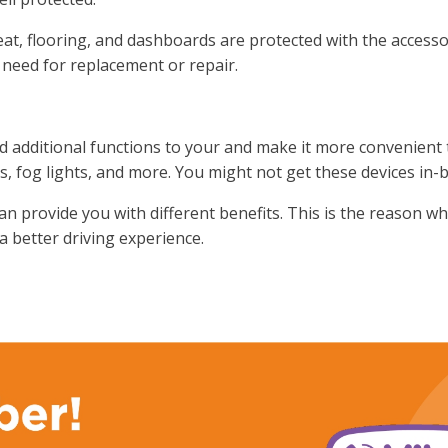
eat, flooring, and dashboards are protected with the accessor
 need for replacement or repair.
dd additional functions to your and make it more convenient
s, fog lights, and more. You might not get these devices in-b
can provide you with different benefits. This is the reason wh
 a better driving experience.