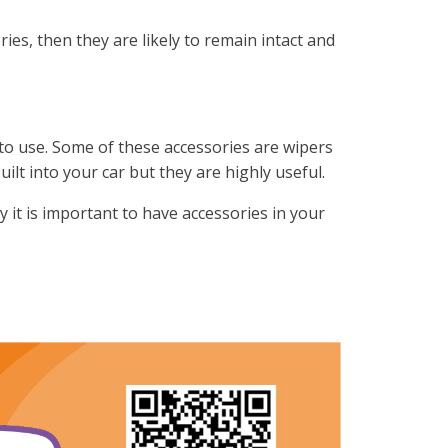
ies, then they are likely to remain intact and
 to use. Some of these accessories are wipers
uilt into your car but they are highly useful.
y it is important to have accessories in your