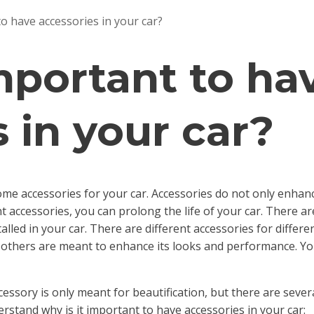
to have accessories in your car?
important to ha
 in your car?
me accessories for your car. Accessories do not only enhance
nt accessories, you can prolong the life of your car. There are
lled in your car. There are different accessories for differ
e others are meant to enhance its looks and performance. You
essory is only meant for beautification, but there are severa
erstand why is it important to have accessories in your car: