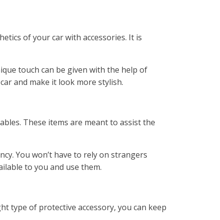
ics of your car with accessories. It is
ique touch can be given with the help of
car and make it look more stylish.
cables. These items are meant to assist the
ncy. You won’t have to rely on strangers
ailable to you and use them.
ght type of protective accessory, you can keep