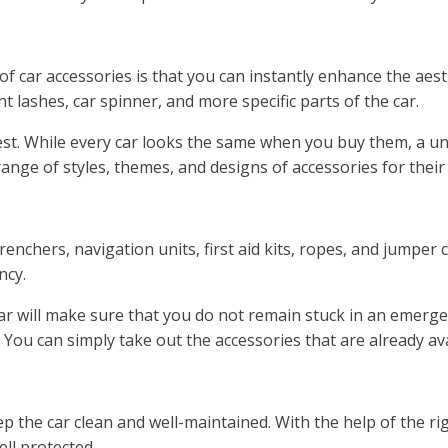
car accessories is that you can instantly enhance the aesthet
ght lashes, car spinner, and more specific parts of the car.
best. While every car looks the same when you buy them, a un
nge of styles, themes, and designs of accessories for their 
enchers, navigation units, first aid kits, ropes, and jumper 
ncy.
car will make sure that you do not remain stuck in an emerge
You can simply take out the accessories that are already av
ep the car clean and well-maintained. With the help of the ri
ell protected.