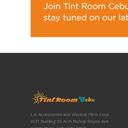
L.A. Accessories and Window Films Corp.
VCFI Building 36 Arch Bishop Reyes Ave
Kamputhaw, Cebu City 6000