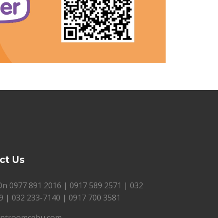
ct Us
 On
0977 891 2016
|
0917 589 2571
|
032
9
|
032 233-7140
|
0917 700 3581
introomcebu.com