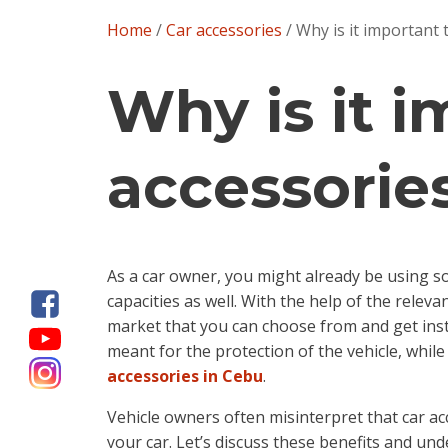
Home
/
Car accessories
/ Why is it important 
Why is it 
accessories
As a car owner, you might already be using so
capacities as well. With the help of the releva
market that you can choose from and get insta
meant for the protection of the vehicle, whil
accessories in Cebu
.
Vehicle owners often misinterpret that car acc
your car. Let’s discuss these benefits and und