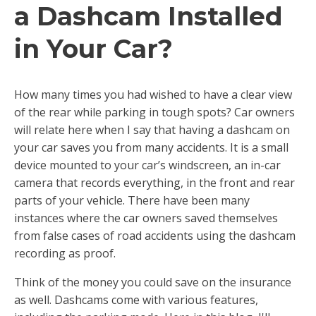
a Dashcam Installed
in Your Car?
How many times you had wished to have a clear view
of the rear while parking in tough spots? Car owners
will relate here when I say that having a dashcam on
your car saves you from many accidents. It is a small
device mounted to your car’s windscreen, an in-car
camera that records everything, in the front and rear
parts of your vehicle. There have been many
instances where the car owners saved themselves
from false cases of road accidents using the dashcam
recording as proof.
Think of the money you could save on the insurance
as well. Dashcams come with various features,