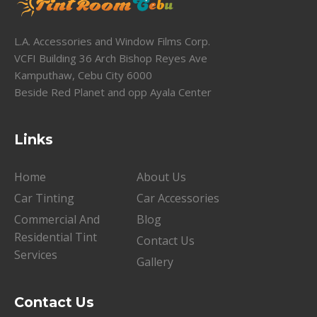
L.A. Accessories and Window Films Corp.
VCFI Building 36 Arch Bishop Reyes Ave
Kamputhaw, Cebu City 6000
Beside Red Planet and opp Ayala Center
Links
Home
About Us
Car Tinting
Car Accessories
Commercial And
Blog
Residential Tint
Contact Us
Services
Gallery
Contact Us