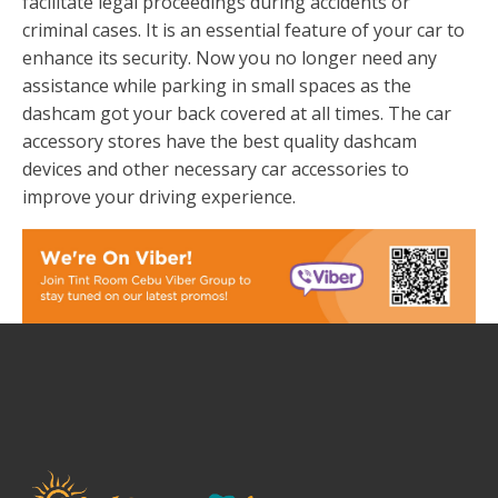
facilitate legal proceedings during accidents or
criminal cases. It is an essential feature of your car to
enhance its security. Now you no longer need any
assistance while parking in small spaces as the
dashcam got your back covered at all times. The car
accessory stores have the best quality dashcam
devices and other necessary car accessories to
improve your driving experience.