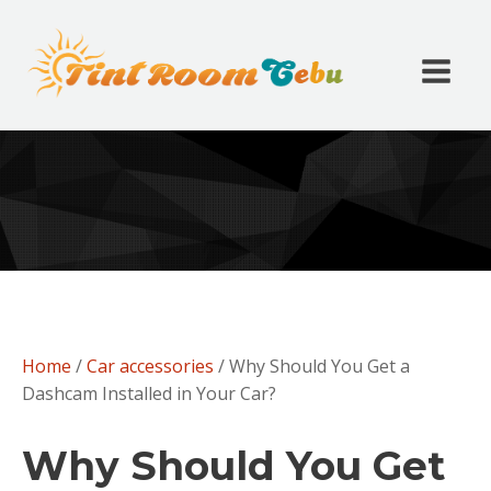
Home
/
Car accessories
/ Why Should You Get a
Dashcam Installed in Your Car?
Why Should You Get