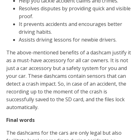
Help you tackle accident claims and crimes.
Resolves disputes by providing quick and visible
proof.
It prevents accidents and encourages better
driving habits.
Assists driving lessons for newbie drivers.
The above-mentioned benefits of a dashcam justify it
as a must-have accessory for all car owners. It is not
just a car accessory but a safety system for you and
your car. These dashcams contain sensors that can
detect a crash impact. So, in case of an accident, the
recording up to the moment of the crash is
successfully saved to the SD card, and the files lock
automatically.
Final words
The dashcams for the cars are only legal but also