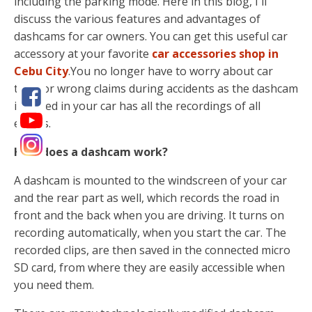
including the parking mode. Here in this blog, I'll
discuss the various features and advantages of
dashcams for car owners. You can get this useful car
accessory at your favorite
car accessories shop in
Cebu City
.You no longer have to worry about car
theft or wrong claims during accidents as the dashcam
installed in your car has all the recordings of all
events.
How does a dashcam work?
A dashcam is mounted to the windscreen of your car
and the rear part as well, which records the road in
front and the back when you are driving. It turns on
recording automatically, when you start the car. The
recorded clips, are then saved in the connected micro
SD card, from where they are easily accessible when
you need them.