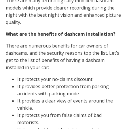
There are many technologically modified dashcam
models which provide clearer recording during the
night with the best night vision and enhanced picture
quality.
What are the benefits of dashcam installation?
There are numerous benefits for car owners of
dashcams, and the security reasons top the list. Let’s
get to the list of benefits of having a dashcam
installed in your car:
It protects your no-claims discount
It provides better protection from parking
accidents with parking mode.
It provides a clear view of events around the
vehicle.
It protects you from false claims of bad
motorists.