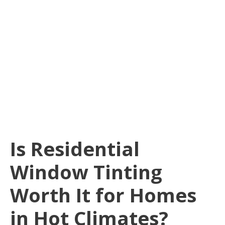
Is Residential
Window Tinting
Worth It for Homes
in Hot Climates?