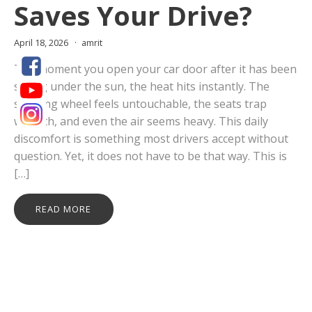
Saves Your Drive?
April 18, 2026
amrit
The moment you open your car door after it has been
sitting under the sun, the heat hits instantly. The
steering wheel feels untouchable, the seats trap
warmth, and even the air seems heavy. This daily
discomfort is something most drivers accept without
question. Yet, it does not have to be that way. This is
[…]
READ MORE