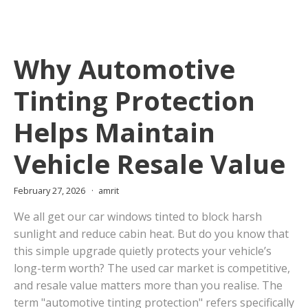
Why Automotive
Tinting Protection
Helps Maintain
Vehicle Resale Value
February 27, 2026
amrit
We all get our car windows tinted to block harsh
sunlight and reduce cabin heat. But do you know that
this simple upgrade quietly protects your vehicle’s
long-term worth? The used car market is competitive,
and resale value matters more than you realise. The
term "automotive tinting protection" refers specifically