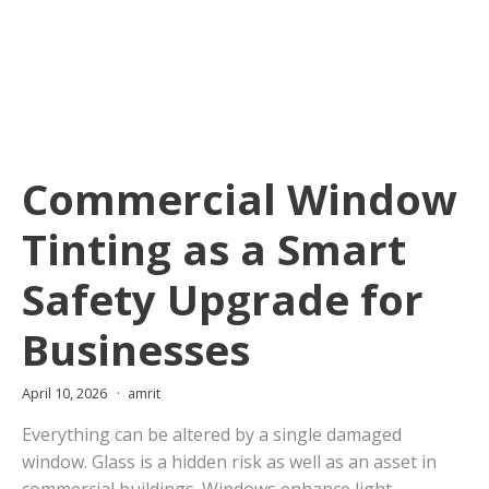
Commercial Window
Tinting as a Smart
Safety Upgrade for
Businesses
April 10, 2026
amrit
Everything can be altered by a single damaged
window. Glass is a hidden risk as well as an asset in
commercial buildings. Windows enhance light,