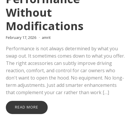
Without
Modifications
February 17, 2026
amrit
Performance is not always determined by what you
swap out. It sometimes comes down to what you offer.
The right accessories can subtly improve driving
reaction, comfort, and control for car owners who
don't want to open the hood. No equipment. No long-
term adjustments. Just add smarter enhancements
that complement your car rather than work […]
READ MORE