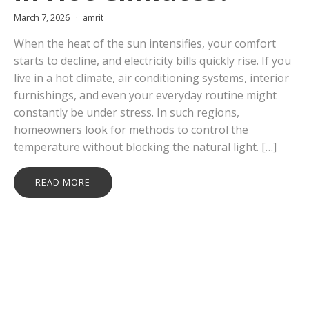
March 7, 2026
amrit
When the heat of the sun intensifies, your comfort
starts to decline, and electricity bills quickly rise. If you
live in a hot climate, air conditioning systems, interior
furnishings, and even your everyday routine might
constantly be under stress. In such regions,
homeowners look for methods to control the
temperature without blocking the natural light. […]
READ MORE