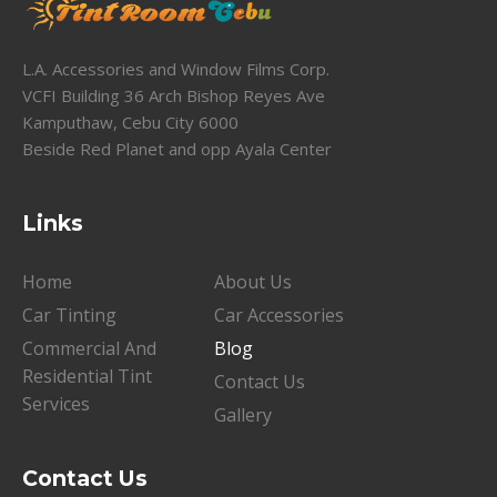
L.A. Accessories and Window Films Corp.
VCFI Building 36 Arch Bishop Reyes Ave
Kamputhaw, Cebu City 6000
Beside Red Planet and opp Ayala Center
Links
Home
About Us
Car Tinting
Car Accessories
Commercial And
Blog
Residential Tint
Contact Us
Services
Gallery
Contact Us