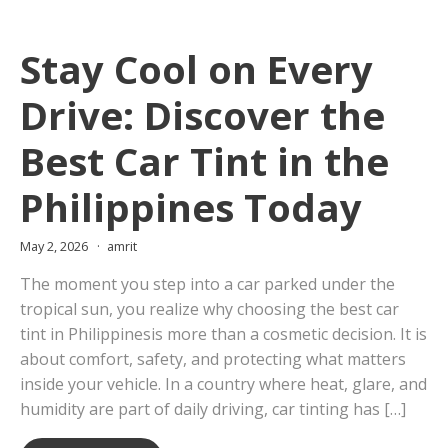
Stay Cool on Every
Drive: Discover the
Best Car Tint in the
Philippines Today
May 2, 2026
amrit
The moment you step into a car parked under the
tropical sun, you realize why choosing the best car
tint in Philippinesis more than a cosmetic decision. It is
about comfort, safety, and protecting what matters
inside your vehicle. In a country where heat, glare, and
humidity are part of daily driving, car tinting has […]