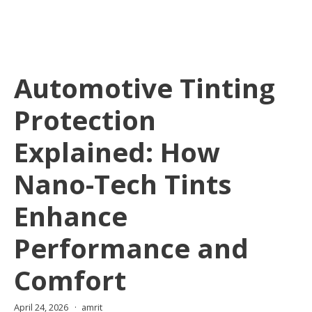
Automotive Tinting
Protection
Explained: How
Nano-Tech Tints
Enhance
Performance and
Comfort
April 24, 2026
amrit