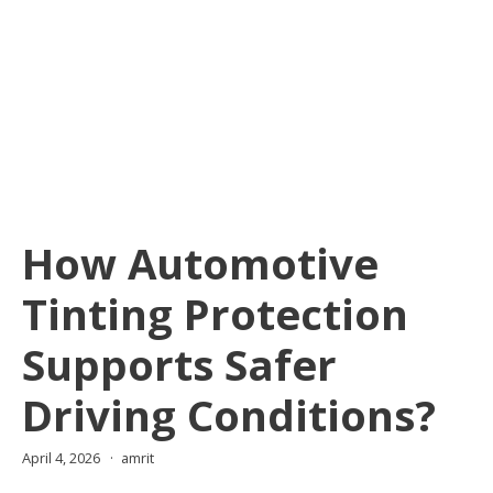
How Automotive
Tinting Protection
Supports Safer
Driving Conditions?
April 4, 2026
amrit