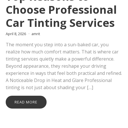
Choose Professional
Car Tinting Services
April 8, 2026
amrit
The moment you step into a sun-baked car, you
realize how much comfort matters. That is where car
tinting services quietly make a powerful difference.
Beyond appearance, they reshape your driving
experience in ways that feel both practical and refined.
A Noticeable Drop in Heat and Glare Professional
tinting is not just about shading your […]
READ MORE