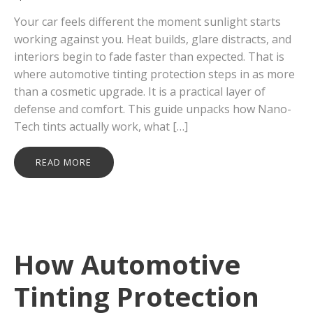
Your car feels different the moment sunlight starts
working against you. Heat builds, glare distracts, and
interiors begin to fade faster than expected. That is
where automotive tinting protection steps in as more
than a cosmetic upgrade. It is a practical layer of
defense and comfort. This guide unpacks how Nano-
Tech tints actually work, what […]
READ MORE
How Automotive
Tinting Protection