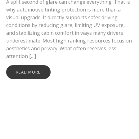
A split second of glare can change everything. That is
why automotive tinting protection is more than a
visual upgrade. It directly supports safer driving
conditions by reducing glare, limiting UV exposure,
and stabilizing cabin comfort in ways many drivers
underestimate. Most high ranking resources focus on
aesthetics and privacy. What often receives less
attention […]
READ MORE