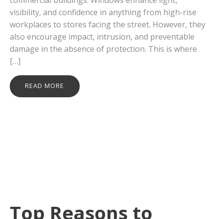
visibility, and confidence in anything from high-rise
workplaces to stores facing the street. However, they
also encourage impact, intrusion, and preventable
damage in the absence of protection. This is where
[…]
READ MORE
Top Reasons to