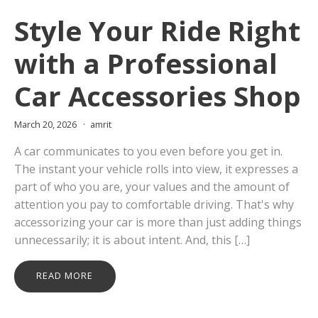
Style Your Ride Right
with a Professional
Car Accessories Shop
March 20, 2026
amrit
A car communicates to you even before you get in.
The instant your vehicle rolls into view, it expresses a
part of who you are, your values and the amount of
attention you pay to comfortable driving. That's why
accessorizing your car is more than just adding things
unnecessarily; it is about intent. And, this […]
READ MORE