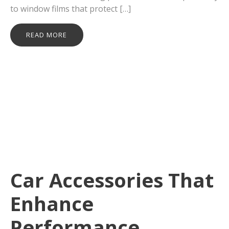
to window films that protect […]
READ MORE
Car Accessories That
Enhance
Performance