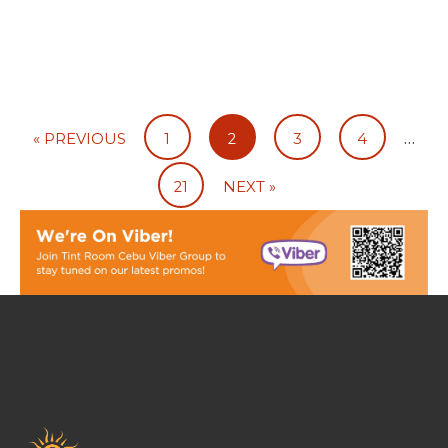
…
« PREVIOUS
1
2
3
4
21
NEXT »