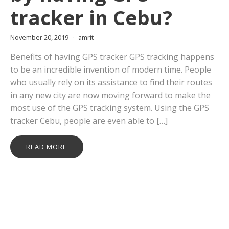
tracker in Cebu?
November 20, 2019
amrit
Benefits of having GPS tracker GPS tracking happens
to be an incredible invention of modern time. People
who usually rely on its assistance to find their routes
in any new city are now moving forward to make the
most use of the GPS tracking system. Using the GPS
tracker Cebu, people are even able to […]
READ MORE