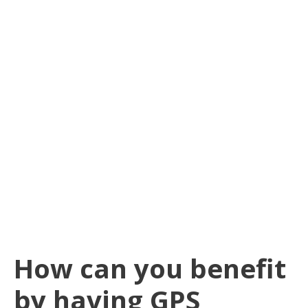
How can you benefit
by having GPS