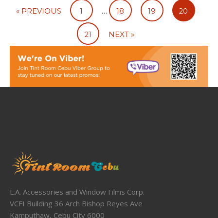
…
« PREVIOUS
1
18
19
20
21
NEXT »
L.A. Accessories and Window Films Corp.
VCFI Building 36 Arch Bishop Reyes Ave
Kamputhaw, Cebu City 6000