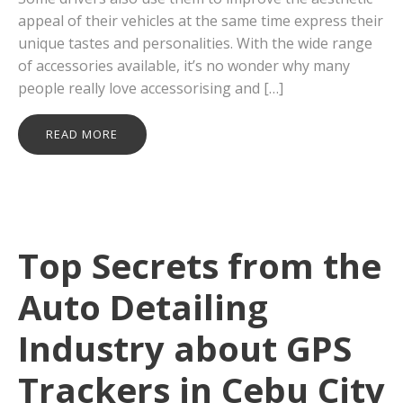
appeal of their vehicles at the same time express their
unique tastes and personalities. With the wide range
of accessories available, it’s no wonder why many
people really love accessorising and […]
READ MORE
Top Secrets from the
Auto Detailing
Industry about GPS
Trackers in Cebu City