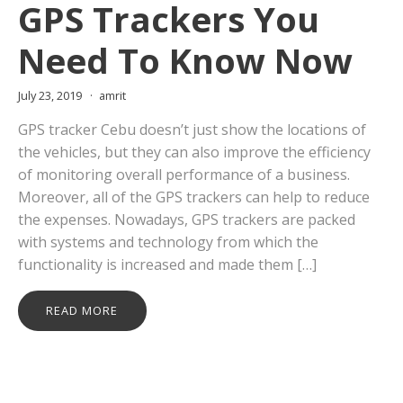
GPS Trackers You
Need To Know Now
July 23, 2019
amrit
GPS tracker Cebu doesn’t just show the locations of
the vehicles, but they can also improve the efficiency
of monitoring overall performance of a business.
Moreover, all of the GPS trackers can help to reduce
the expenses. Nowadays, GPS trackers are packed
with systems and technology from which the
functionality is increased and made them […]
READ MORE