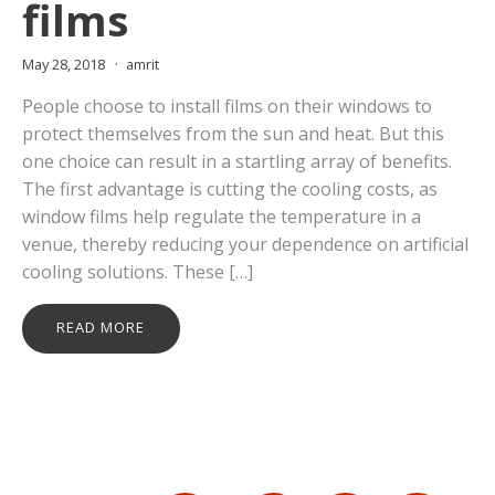
films
May 28, 2018
amrit
People choose to install films on their windows to
protect themselves from the sun and heat. But this
one choice can result in a startling array of benefits.
The first advantage is cutting the cooling costs, as
window films help regulate the temperature in a
venue, thereby reducing your dependence on artificial
cooling solutions. These […]
READ MORE