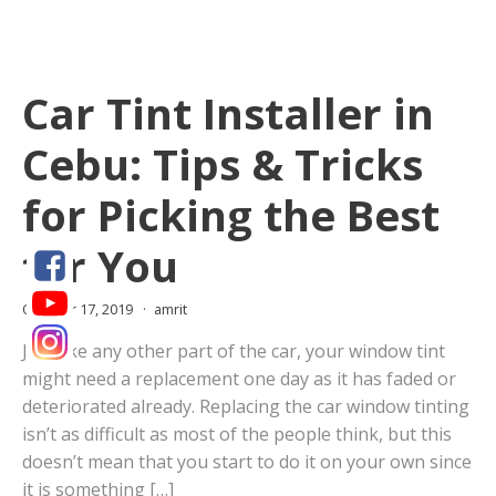
Car Tint Installer in
Cebu: Tips & Tricks
for Picking the Best
for You
October 17, 2019
amrit
Just like any other part of the car, your window tint
might need a replacement one day as it has faded or
deteriorated already. Replacing the car window tinting
isn’t as difficult as most of the people think, but this
doesn’t mean that you start to do it on your own since
it is something […]