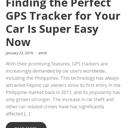
Finding the Perfect
GPS Tracker for Your
Car Is Super Easy
Now
January 23, 2019
amrit
With their promising features, GPS trackers are
increasingly demanded by car users worldwide,
including the Philippines. This technology has always
attracted Filipino car owners since its first entry in the
Philippine market back in 2011, and its popularity has
only grown stronger. The increase in car theft and
other car-related crimes have has significantly
affected […]