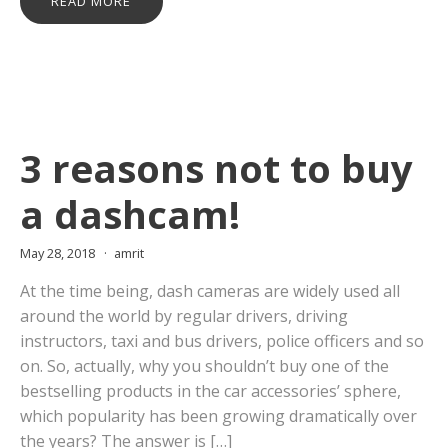
READ MORE
3 reasons not to buy
a dashcam!
May 28, 2018
amrit
At the time being, dash cameras are widely used all
around the world by regular drivers, driving
instructors, taxi and bus drivers, police officers and so
on. So, actually, why you shouldn’t buy one of the
bestselling products in the car accessories’ sphere,
which popularity has been growing dramatically over
the years? The answer is […]