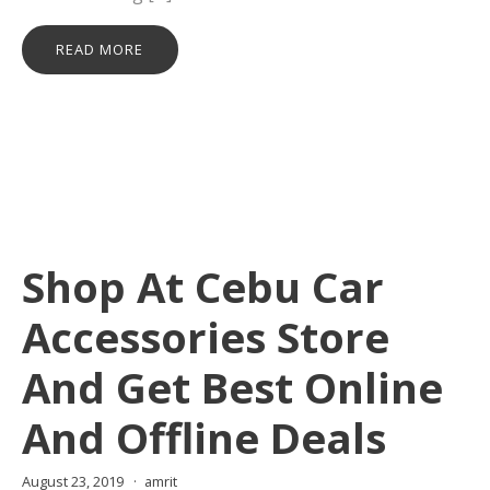
READ MORE
Shop At Cebu Car
Accessories Store
And Get Best Online
And Offline Deals
August 23, 2019
amrit