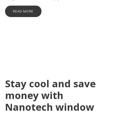
READ MORE
Stay cool and save
money with
Nanotech window