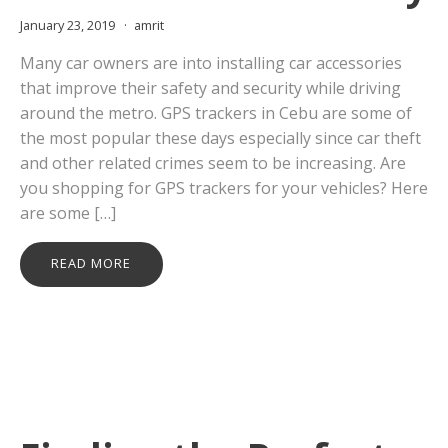
January 23, 2019
amrit
Many car owners are into installing car accessories
that improve their safety and security while driving
around the metro. GPS trackers in Cebu are some of
the most popular these days especially since car theft
and other related crimes seem to be increasing. Are
you shopping for GPS trackers for your vehicles? Here
are some […]
READ MORE