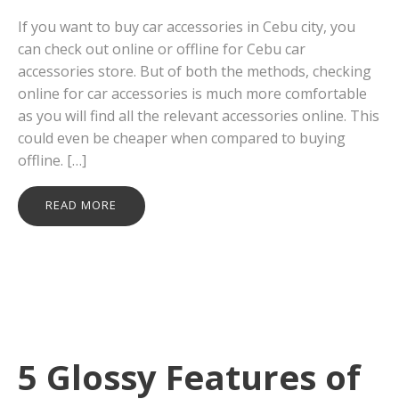
If you want to buy car accessories in Cebu city, you
can check out online or offline for Cebu car
accessories store. But of both the methods, checking
online for car accessories is much more comfortable
as you will find all the relevant accessories online. This
could even be cheaper when compared to buying
offline. […]
READ MORE
5 Glossy Features of