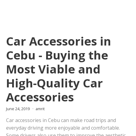
Car Accessories in
Cebu - Buying the
Most Viable and
High-Quality Car
Accessories
June 24, 2019
amrit
Car accessories in Cebu can make road trips and
everyday driving more enjoyable and comfortable.
Some drivers also use them to improve the aesthetic