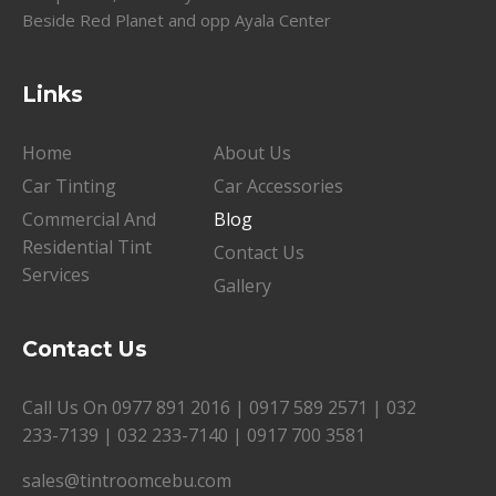
Beside Red Planet and opp Ayala Center
Links
Home
About Us
Car Tinting
Car Accessories
Commercial And
Blog
Residential Tint
Contact Us
Services
Gallery
Contact Us
Call Us On
0977 891 2016
|
0917 589 2571
|
032
233-7139
|
032 233-7140
|
0917 700 3581
sales@tintroomcebu.com