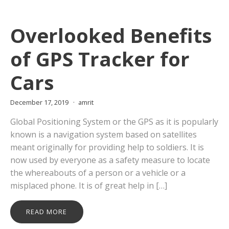
Overlooked Benefits
of GPS Tracker for
Cars
December 17, 2019
amrit
Global Positioning System or the GPS as it is popularly
known is a navigation system based on satellites
meant originally for providing help to soldiers. It is
now used by everyone as a safety measure to locate
the whereabouts of a person or a vehicle or a
misplaced phone. It is of great help in […]
READ MORE