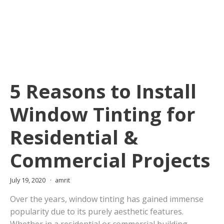
5 Reasons to Install
Window Tinting for
Residential &
Commercial Projects
July 19, 2020
amrit
Over the years, window tinting has gained immense
popularity due to its purely aesthetic features.
Whether in a residential or commercial building,