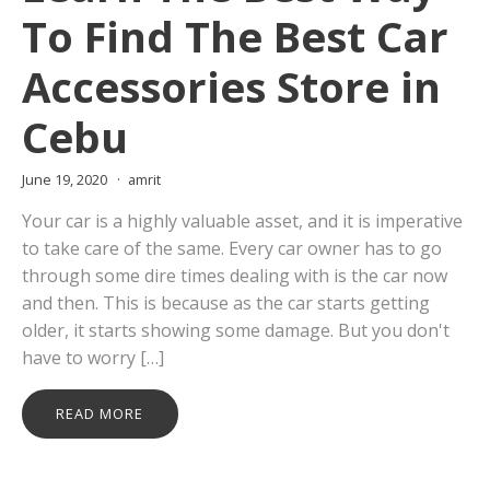
To Find The Best Car
Accessories Store in
Cebu
June 19, 2020
amrit
Your car is a highly valuable asset, and it is imperative
to take care of the same. Every car owner has to go
through some dire times dealing with is the car now
and then. This is because as the car starts getting
older, it starts showing some damage. But you don't
have to worry […]
READ MORE