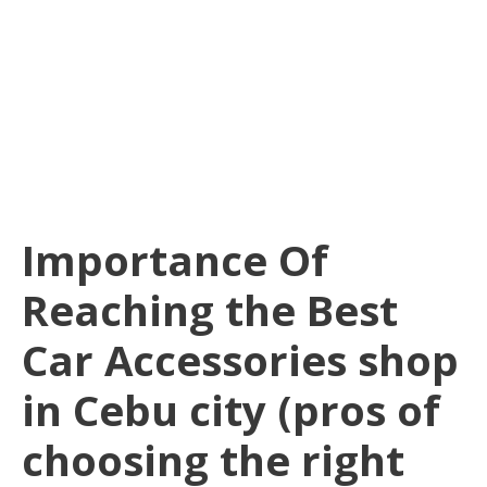
Importance Of
Reaching the Best
Car Accessories shop
in Cebu city (pros of
choosing the right