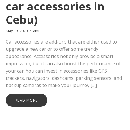
car accessories in
Cebu)
May 19, 2020
amrit
Car accessories are add-ons that are either used to
upgrade a new car or to offer some trendy
appearance. Accessories not only provide a smart
impression, but it can also boost the performance of
your car. You can invest in accessories like GPS
trackers, navigators, dashcams, parking sensors, and
backup cameras to make your journey […]
READ MORE