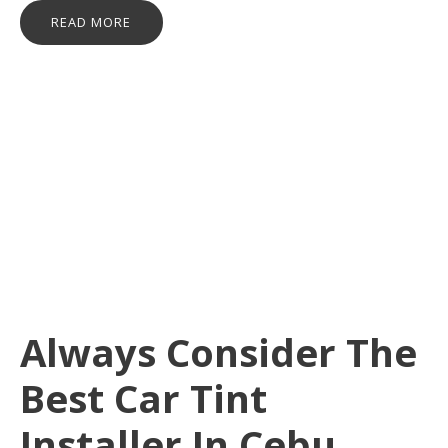
READ MORE
Always Consider The
Best Car Tint
Installer In Cebu