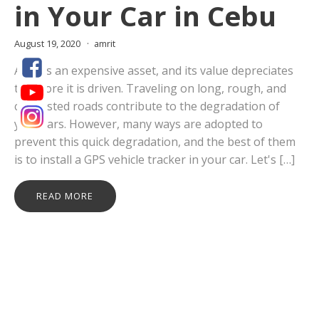
in Your Car in Cebu
August 19, 2020
amrit
A car is an expensive asset, and its value depreciates
the more it is driven. Traveling on long, rough, and
congested roads contribute to the degradation of
your cars. However, many ways are adopted to
prevent this quick degradation, and the best of them
is to install a GPS vehicle tracker in your car. Let's […]
READ MORE