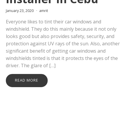
January 23, 2020
amrit
Everyone likes to tint their car windows and
windshield. They do this mainly because it not only
looks good but also provides safety, security, and
protection against UV rays of the sun. Also, another
significant benefit of getting car windows and
windshields tinted is that it protects the eyes of the
driver. The glare of […]
READ MORE