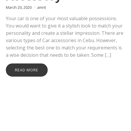
March 20, 2020
amrit
Your car is one of your most valuable possessions.
You would want to give it a stylish look to match your
personality and create a stellar impression. There are
various types of Car accessories in Cebu. However,
selecting the best one to match your requirements is
a wise decision that needs to be taken. Some […]
READ MORE