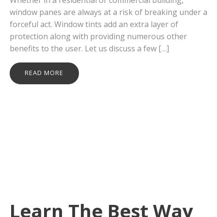
window panes are always at a risk of breaking under a
forceful act. Window tints add an extra layer of
protection along with providing numerous other
benefits to the user. Let us discuss a few […]
READ MORE
Learn The Best Way