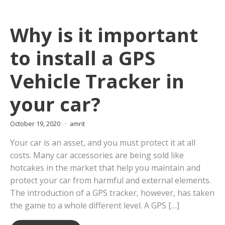
Why is it important
to install a GPS
Vehicle Tracker in
your car?
October 19, 2020
amrit
Your car is an asset, and you must protect it at all
costs. Many car accessories are being sold like
hotcakes in the market that help you maintain and
protect your car from harmful and external elements.
The introduction of a GPS tracker, however, has taken
the game to a whole different level. A GPS […]