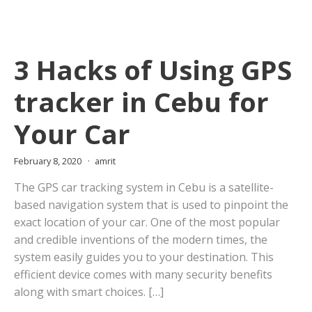
3 Hacks of Using GPS
tracker in Cebu for
Your Car
February 8, 2020
amrit
The GPS car tracking system in Cebu is a satellite-
based navigation system that is used to pinpoint the
exact location of your car. One of the most popular
and credible inventions of the modern times, the
system easily guides you to your destination. This
efficient device comes with many security benefits
along with smart choices. […]