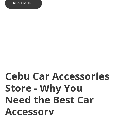
READ MORE
Cebu Car Accessories
Store - Why You
Need the Best Car
Accessory