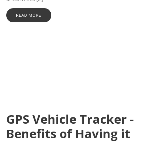
READ MORE
GPS Vehicle Tracker -
Benefits of Having it