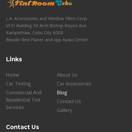
L.A. Accessories and Window Films Corp.
VCFI Building 36 Arch Bishop Reyes Ave
Kamputhaw, Cebu City 6000
Beside Red Planet and opp Ayala Center
Links
Home
About Us
Car Tinting
Car Accessories
Commercial And
Blog
Residential Tint
Contact Us
Services
Gallery
Contact Us