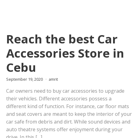
Reach the best Car
Accessories Store in
Cebu
September 19, 2020
amrit
Car owners need to buy car accessories to upgrade
their vehicles. Different accessories possess a
different kind of function. For instance, car floor mats
and seat covers are meant to keep the interior of your
car safe from debris and dirt. While sound devices and
auto theatre systems offer enjoyment during your
drive. In this […]