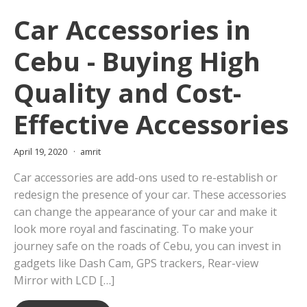
Car Accessories in
Cebu - Buying High
Quality and Cost-
Effective Accessories
April 19, 2020
amrit
Car accessories are add-ons used to re-establish or
redesign the presence of your car. These accessories
can change the appearance of your car and make it
look more royal and fascinating. To make your
journey safe on the roads of Cebu, you can invest in
gadgets like Dash Cam, GPS trackers, Rear-view
Mirror with LCD […]