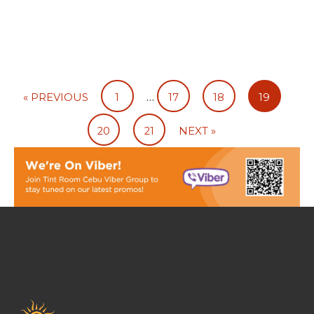
…
« PREVIOUS
1
17
18
19
20
21
NEXT »